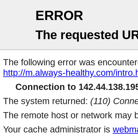
ERROR
The requested UR
The following error was encountere
http://m.always-healthy.com/intro.
Connection to 142.44.138.195
The system returned:
(110) Conne
The remote host or network may b
Your cache administrator is
webma