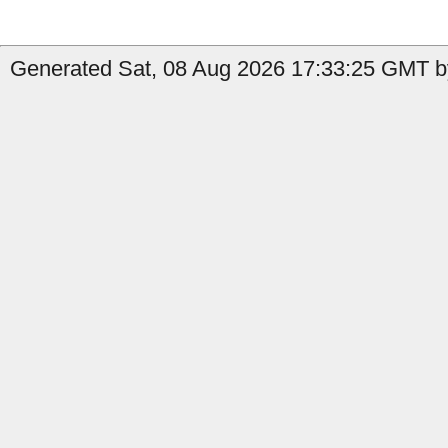
Generated Sat, 08 Aug 2026 17:33:25 GMT by