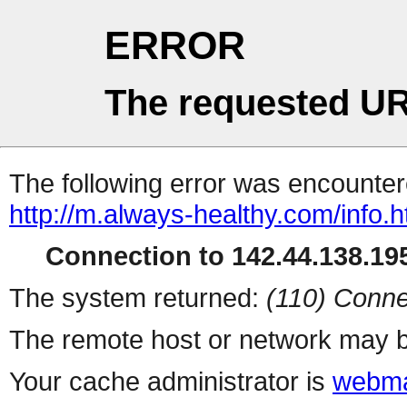
ERROR
The requested UR
The following error was encountere
http://m.always-healthy.com/info.h
Connection to 142.44.138.195
The system returned:
(110) Conne
The remote host or network may b
Your cache administrator is
webma