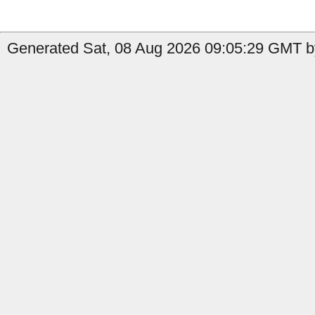
Generated Sat, 08 Aug 2026 09:05:29 GMT b